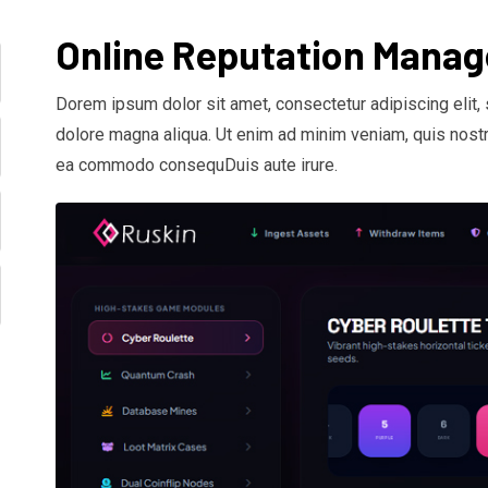
Online Reputation Mana
Dorem ipsum dolor sit amet, consectetur adipiscing elit,
dolore magna aliqua. Ut enim ad minim veniam, quis nostru
ea commodo consequDuis aute irure.