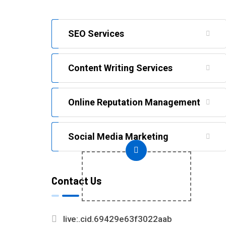
SEO Services
Content Writing Services
Online Reputation Management
Social Media Marketing
+
Contact Us
(91)9368530268
live:.cid.69429e63f3022aab