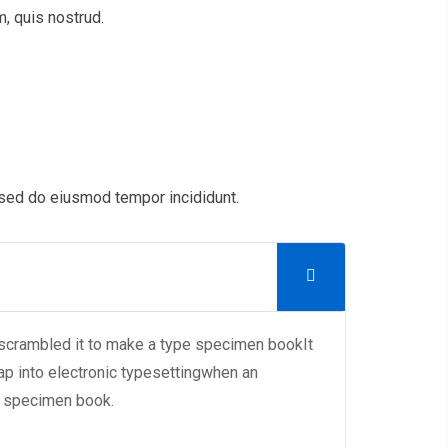
, quis nostrud.
 sed do eiusmod tempor incididunt.
 scrambled it to make a type specimen bookIt
eap into electronic typesettingwhen an
e specimen book.