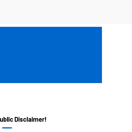
ublic Disclaimer!