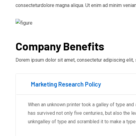
consecteturdolore magna aliqua. Ut enim ad minim veniam
Company Benefits
Dorem ipsum dolor sit amet, consectetur adipiscing elit,
Marketing Research Policy
When an unknown printer took a galley of type and
has survived not only five centuries, but also the l
unkngalley of type and scrambled it to make a typ