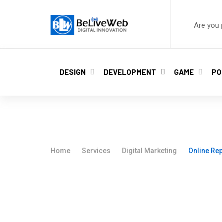
Are you 
DESIGN
DEVELOPMENT
GAME
PO
Online Reputati
Home
Services
Digital Marketing
Online Re