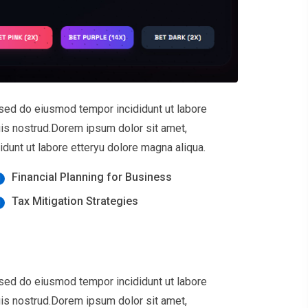
 sed do eiusmod tempor incididunt ut labore
uis nostrud.Dorem ipsum dolor sit amet,
dunt ut labore etteryu dolore magna aliqua.
Financial Planning for Business
Tax Mitigation Strategies
 sed do eiusmod tempor incididunt ut labore
uis nostrud.Dorem ipsum dolor sit amet,