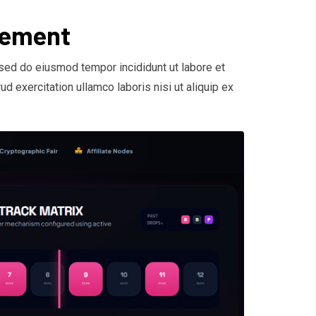
gement
 sed do eiusmod tempor incididunt ut labore et
d exercitation ullamco laboris nisi ut aliquip ex