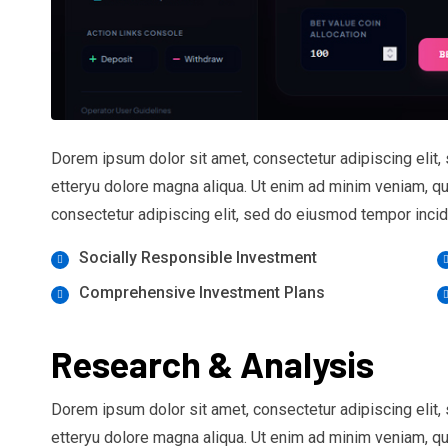
Dorem ipsum dolor sit amet, consectetur adipiscing elit,
etteryu dolore magna aliqua. Ut enim ad minim veniam, q
consectetur adipiscing elit, sed do eiusmod tempor incidi
Socially Responsible Investment
Comprehensive Investment Plans
Research & Analysis
Dorem ipsum dolor sit amet, consectetur adipiscing elit,
etteryu dolore magna aliqua. Ut enim ad minim veniam, q