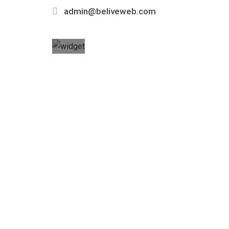
admin@beliveweb.com
Got any
Questions?
Call us
Today!