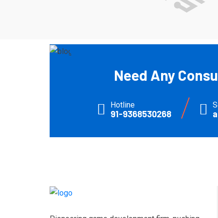
Need Any Consul
Hotline
S
91-9368530268
a