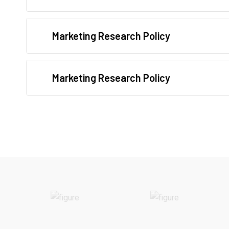
Marketing Research Policy
Marketing Research Policy