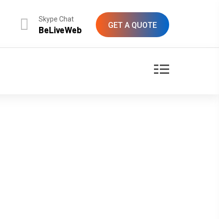
Skype Chat
GET A QUOTE
BeLiveWeb