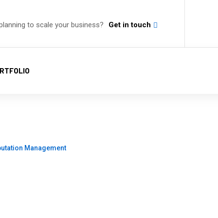
planning to scale your business?
Get in touch
RTFOLIO
on Management
putation Management