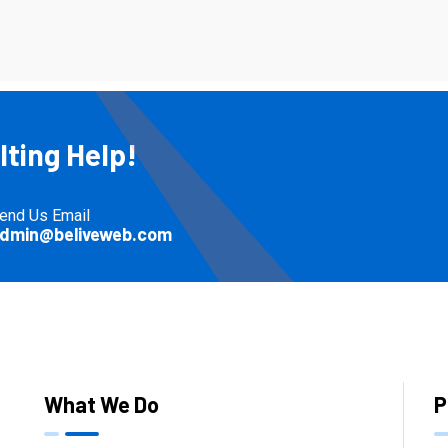
ting Help!
end Us Email
dmin@beliveweb.com
What We Do
P